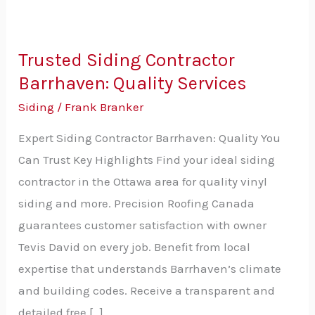
Trusted Siding Contractor
Trusted
Barrhaven: Quality Services
Siding
Contractor
Siding
/
Frank Branker
Barrhaven:
Expert Siding Contractor Barrhaven: Quality You
Quality
Can Trust Key Highlights Find your ideal siding
Services
contractor in the Ottawa area for quality vinyl
siding and more. Precision Roofing Canada
guarantees customer satisfaction with owner
Tevis David on every job. Benefit from local
expertise that understands Barrhaven’s climate
and building codes. Receive a transparent and
detailed free […]