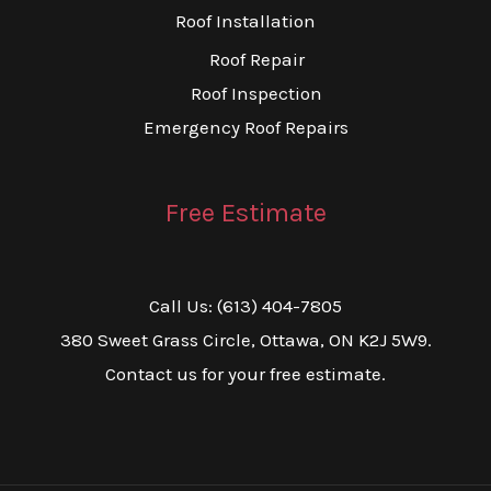
Roof Installation
Roof Repair
Roof Inspection
Emergency Roof Repairs
Free Estimate
Call Us: (613) 404-7805
380 Sweet Grass Circle, Ottawa, ON K2J 5W9.
Contact us for your free estimate.