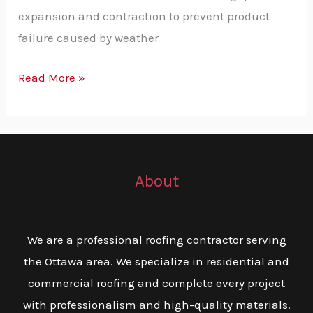
expansion and contraction to prevent product
failure caused by weather
Read More »
About
We are a professional roofing contractor serving
the Ottawa area. We specialize in residential and
commercial roofing and complete every project
with professionalism and high-quality materials.