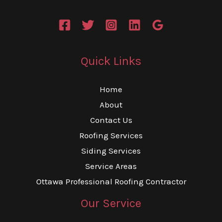
Quick Links
Home
About
Contact Us
Roofing Services
Siding Services
Service Areas
Ottawa Professional Roofing Contractor
Our Service