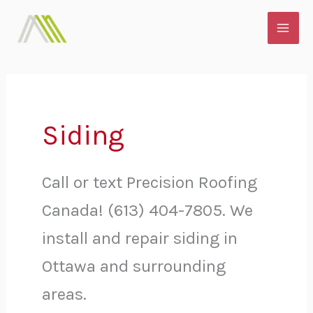
Skip
MAI
to
ME
content
Siding
Call or text Precision Roofing
Canada! (613) 404-7805. We
install and repair siding in
Ottawa and surrounding
areas.