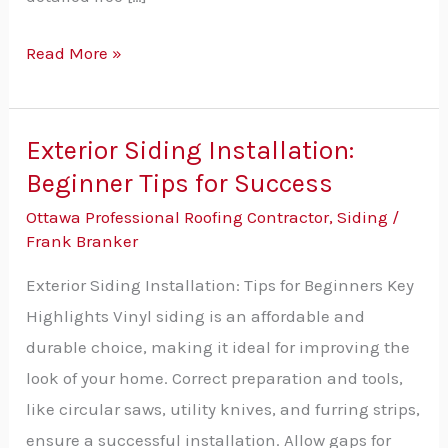
Read More »
Exterior Siding Installation:
Exterior
Beginner Tips for Success
Siding
Installation:
Ottawa Professional Roofing Contractor
,
Siding
/
Beginner
Frank Branker
Tips
Exterior Siding Installation: Tips for Beginners Key
for
Highlights Vinyl siding is an affordable and
Success
durable choice, making it ideal for improving the
look of your home. Correct preparation and tools,
like circular saws, utility knives, and furring strips,
ensure a successful installation. Allow gaps for