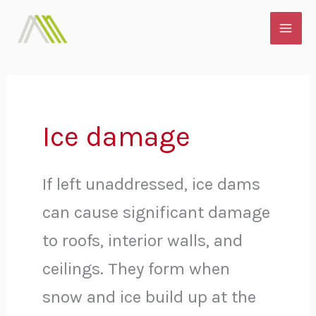
Skip
MAI
to
ME
content
Ice damage
If left unaddressed, ice dams
can cause significant damage
to roofs, interior walls, and
ceilings.
They form when
snow and ice build up at the