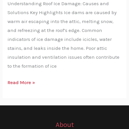
Understanding Roof Ice Damage: Causes and
Effective
Solutions Key Highlights Ice dams are caused by
Solutions
warm air escaping into the attic, melting snow,
and refreezing at the roof’s edge. Common
indicators of ice damage include icicles, water
stains, and leaks inside the home. Poor attic
insulation and ventilation issues often contribute
to the formation of ice
Read More »
About