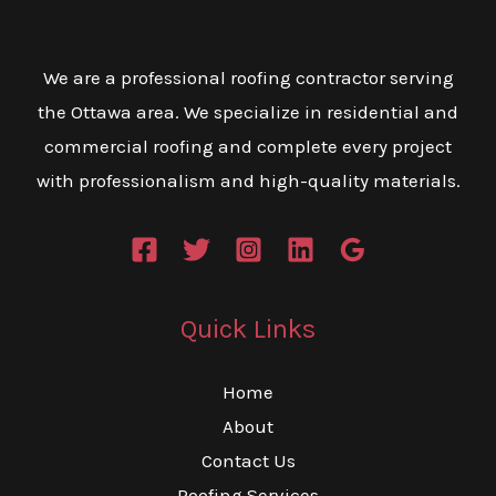
We are a professional roofing contractor serving
the Ottawa area. We specialize in residential and
commercial roofing and complete every project
with professionalism and high-quality materials.
Quick Links
Home
About
Contact Us
Roofing Services