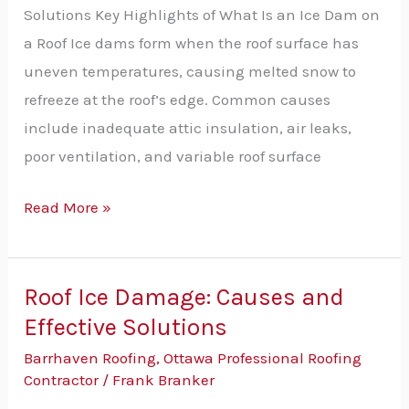
on
Solutions Key Highlights of What Is an Ice Dam on
a
a Roof Ice dams form when the roof surface has
Roof?
uneven temperatures, causing melted snow to
Causes
refreeze at the roof’s edge. Common causes
&
include inadequate attic insulation, air leaks,
Solutions
poor ventilation, and variable roof surface
Explained
Read More »
Roof Ice Damage: Causes and
Roof
Effective Solutions
Ice
Damage:
Barrhaven Roofing
,
Ottawa Professional Roofing
Causes
Contractor
/
Frank Branker
and