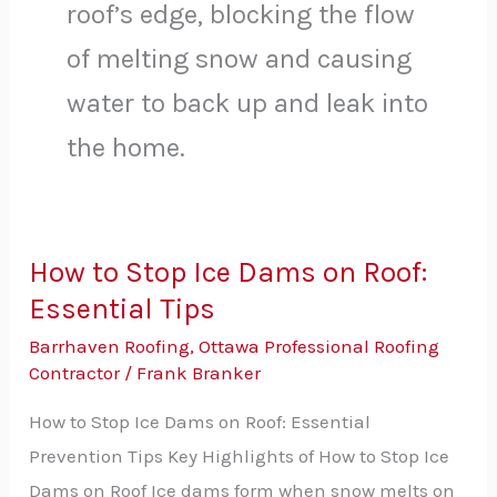
roof’s edge, blocking the flow
of melting snow and causing
water to back up and leak into
the home.
How to Stop Ice Dams on Roof:
How
Essential Tips
to
Stop
Barrhaven Roofing
,
Ottawa Professional Roofing
Ice
Contractor
/
Frank Branker
Dams
How to Stop Ice Dams on Roof: Essential
on
Prevention Tips Key Highlights of How to Stop Ice
Roof:
Dams on Roof Ice dams form when snow melts on