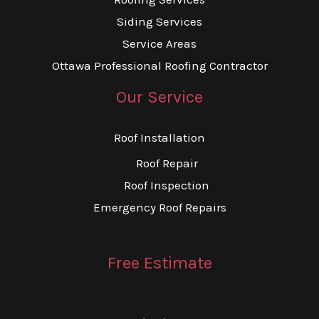
Siding Services
Service Areas
Ottawa Professional Roofing Contractor
Our Service
Roof Installation
Roof Repair
Roof Inspection
Emergency Roof Repairs
Free Estimate