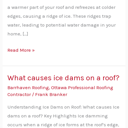
Essential
a warmer part of your roof and refreezes at colder
Tips
edges, causing a ridge of ice. These ridges trap
water, leading to potential water damage in your
home, […]
Read More »
What causes ice dams on a roof?
What
causes
Barrhaven Roofing
,
Ottawa Professional Roofing
Contractor
/
Frank Branker
ice
dams
Understanding Ice Dams on Roof: What causes Ice
on
dams on a roof? Key Highlights Ice damming
a
occurs when a ridge of ice forms at the roof’s edge,