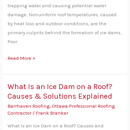
roof?
trapping water and causing potential water
damage. Nonuniform roof temperatures, caused
by heat loss and outdoor conditions, are the
primary culprits behind the formation of ice dams.
Poor
Read More »
What Is an Ice Dam on a Roof?
What
Causes & Solutions Explained
Is
an
Barrhaven Roofing
,
Ottawa Professional Roofing
Ice
Contractor
/
Frank Branker
Dam
What Is an Ice Dam on a Roof? Causes and