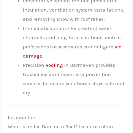
Preventative options include proper attic
insulation, ventilation system installations,
and removing snow with roof rakes.
Immediate actions like creating water
channels and long-term solutions such as
professional assessments can mitigate
ice
damage
.
Precision
Roofing
in Barrhaven provides
trusted ice dam repair and prevention
services to ensure your home stays safe and
dry.
Introduction
What Is an Ice Dam on a Roof? Ice dams often