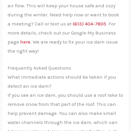
air flow. This will keep your house safe and cozy
during the winter. Need help now or want to book
a meeting? Call or text us at
(613) 404-7805
. For
more details, check out our Google My Business
page
here
. We are ready to fix your ice dam issue
the right way!
Frequently Asked Questions
What immediate actions should be taken if you
detect an ice dam?
If you see an ice dam, you should use a roof rake to
remove snow from that part of the roof. This can
help prevent damage. You can also make small
water channels through the ice dam, which can