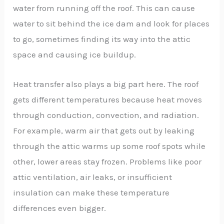
water from running off the roof. This can cause
water to sit behind the ice dam and look for places
to go, sometimes finding its way into the attic
space and causing ice buildup.
Heat transfer also plays a big part here. The roof
gets different temperatures because heat moves
through conduction, convection, and radiation.
For example, warm air that gets out by leaking
through the attic warms up some roof spots while
other, lower areas stay frozen. Problems like poor
attic ventilation, air leaks, or insufficient
insulation can make these temperature
differences even bigger.