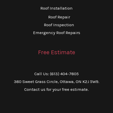
Roof Installation
Roof Repair
Roof Inspection
Emergency Roof Repairs
Free Estimate
Call Us: (613) 404-7805
380 Sweet Grass Circle, Ottawa, ON K2J 5W9.
Contact us for your free estimate.