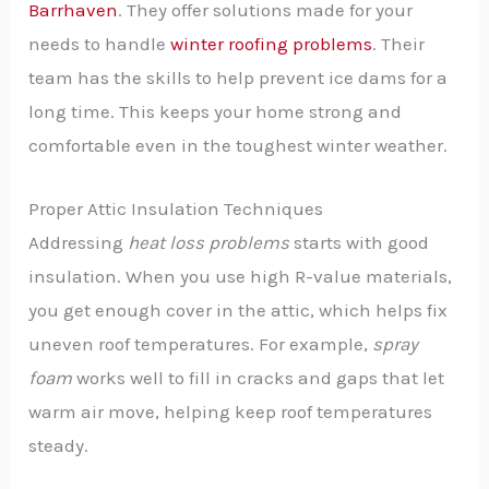
Barrhaven
. They offer solutions made for your
needs to handle
winter roofing problems
. Their
team has the skills to help prevent ice dams for a
long time. This keeps your home strong and
comfortable even in the toughest winter weather.
Proper Attic Insulation Techniques
Addressing
heat loss problems
starts with good
insulation. When you use high R-value materials,
you get enough cover in the attic, which helps fix
uneven roof temperatures. For example,
spray
foam
works well to fill in cracks and gaps that let
warm air move, helping keep roof temperatures
steady.