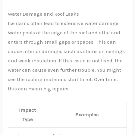
Water Damage and Roof Leaks
Ice dams often lead to extensive water damage.
Water pools at the edge of the roof and attic and
enters through small gaps or spaces. This can
cause interior damage, such as stains on ceilings
and weak insulation. If this issue is not fixed, the
water can cause even further trouble. You might
see the roofing materials start to rot. Over time,
this can mean big repairs.
Impact
Examples
Type