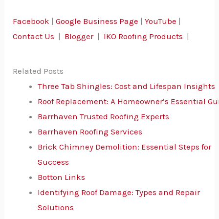
Facebook
|
Google Business Page
|
YouTube
|
Contact Us
|
Blogger
|
IKO Roofing Products
|
Related Posts
Three Tab Shingles: Cost and Lifespan Insights
Roof Replacement: A Homeowner’s Essential Gu
Barrhaven Trusted Roofing Experts
Barrhaven Roofing Services
Brick Chimney Demolition: Essential Steps for
Success
Botton Links
Identifying Roof Damage: Types and Repair
Solutions