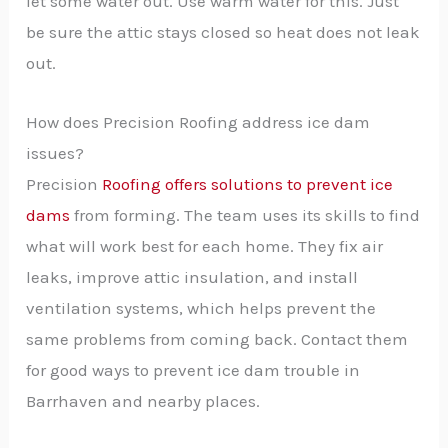
let some water out. Use warm water for this. Just
be sure the attic stays closed so heat does not leak
out.
How does Precision Roofing address ice dam
issues?
Precision
Roofing offers solutions to prevent ice
dams
from forming. The team uses its skills to find
what will work best for each home. They fix air
leaks, improve attic insulation, and install
ventilation systems, which helps prevent the
same problems from coming back. Contact them
for good ways to prevent ice dam trouble in
Barrhaven and nearby places.