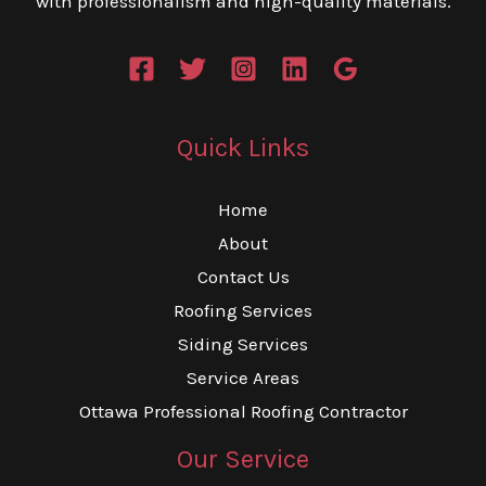
with professionalism and high-quality materials.
Quick Links
Home
About
Contact Us
Roofing Services
Siding Services
Service Areas
Ottawa Professional Roofing Contractor
Our Service