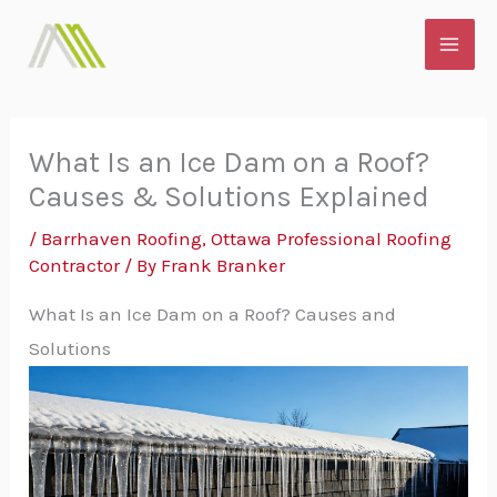
Skip
MAI
to
ME
content
What Is an Ice Dam on a Roof?
Causes & Solutions Explained
/
Barrhaven Roofing
,
Ottawa Professional Roofing
Contractor
/ By
Frank Branker
What Is an Ice Dam on a Roof? Causes and
Solutions