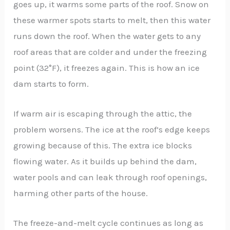
goes up, it warms some parts of the roof. Snow on
these warmer spots starts to melt, then this water
runs down the roof. When the water gets to any
roof areas that are colder and under the freezing
point (32°F), it freezes again. This is how an ice
dam starts to form.
If warm air is escaping through the attic, the
problem worsens. The ice at the roof’s edge keeps
growing because of this. The extra ice blocks
flowing water. As it builds up behind the dam,
water pools and can leak through roof openings,
harming other parts of the house.
The freeze-and-melt cycle continues as long as