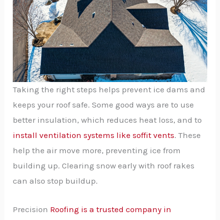
Taking the right steps helps prevent ice dams and
keeps your roof safe. Some good ways are to use
better insulation, which reduces heat loss, and to
install ventilation systems like soffit vents
. These
help the air move more, preventing ice from
building up. Clearing snow early with roof rakes
can also stop buildup.
Precision
Roofing is a trusted company in