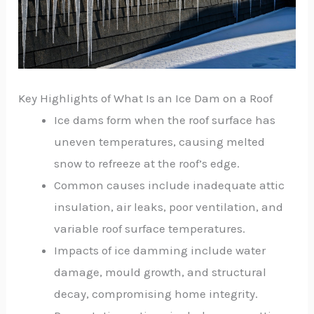
Key Highlights of What Is an Ice Dam on a Roof
Ice dams form when the roof surface has
uneven temperatures, causing melted
snow to refreeze at the roof’s edge.
Common causes include inadequate attic
insulation, air leaks, poor ventilation, and
variable roof surface temperatures.
Impacts of ice damming include water
damage, mould growth, and structural
decay, compromising home integrity.