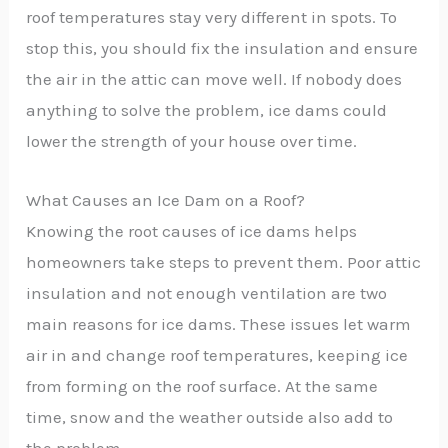
roof temperatures stay very different in spots. To
stop this, you should fix the insulation and ensure
the air in the attic can move well. If nobody does
anything to solve the problem, ice dams could
lower the strength of your house over time.
What Causes an Ice Dam on a Roof?
Knowing the root causes of ice dams helps
homeowners take steps to prevent them. Poor attic
insulation and not enough ventilation are two
main reasons for ice dams. These issues let warm
air in and change roof temperatures, keeping ice
from forming on the roof surface. At the same
time, snow and the weather outside also add to
the problem.