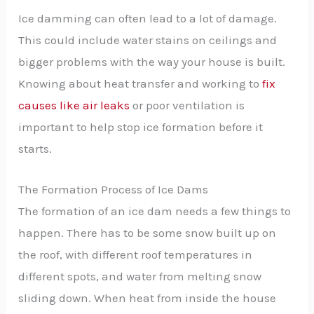
Ice damming can often lead to a lot of damage.
This could include water stains on ceilings and
bigger problems with the way your house is built.
Knowing about heat transfer and working to
fix
causes like air leaks
or poor ventilation is
important to help stop ice formation before it
starts.
The Formation Process of Ice Dams
The formation of an ice dam needs a few things to
happen. There has to be some snow built up on
the roof, with different roof temperatures in
different spots, and water from melting snow
sliding down. When heat from inside the house