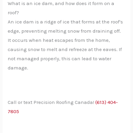
What is an ice dam, and how does it form on a
roof?
An ice dam is a ridge of ice that forms at the roof’s
edge, preventing melting snow from draining off.
It occurs when heat escapes from the home,
causing snow to melt and refreeze at the eaves. If
not managed properly, this can lead to water
damage.
Call or text Precision Roofing Canada!
(613) 404-
7805