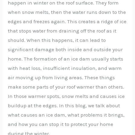
happen in winter on the roof surface. They form
when snow melts, then the water runs down to the
edges and freezes again. This creates a ridge of ice
that stops water from draining off the roof as it
should. When this happens, it can lead to
significant damage both inside and outside your
home. The formation of an ice dam usually starts
with heat loss, insufficient insulation, and warm
air moving up from living areas. These things
make some parts of your roof warmer than others.
In those warmer spots, snow melts and causes ice
buildup at the edges. In this blog, we talk about
what causes an ice dam, what problems it brings,
and how you can stop it to protect your home
during the winter.