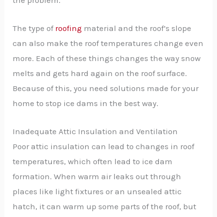
The type of
roofing
material and the roof’s slope
can also make the roof temperatures change even
more. Each of these things changes the way snow
melts and gets hard again on the roof surface.
Because of this, you need solutions made for your
home to stop ice dams in the best way.
Inadequate Attic Insulation and Ventilation
Poor attic insulation can lead to changes in roof
temperatures, which often lead to ice dam
formation. When warm air leaks out through
places like light fixtures or an unsealed attic
hatch, it can warm up some parts of the roof, but