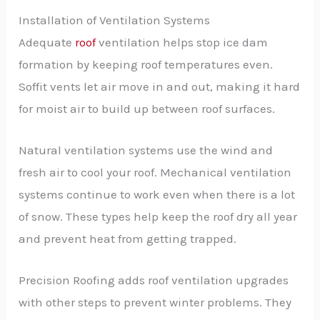
Installation of Ventilation Systems
Adequate
roof
ventilation helps stop ice dam
formation by keeping roof temperatures even.
Soffit vents let air move in and out, making it hard
for moist air to build up between roof surfaces.
Natural ventilation systems use the wind and
fresh air to cool your roof. Mechanical ventilation
systems continue to work even when there is a lot
of snow. These types help keep the roof dry all year
and prevent heat from getting trapped.
Precision Roofing adds roof ventilation upgrades
with other steps to prevent winter problems. They