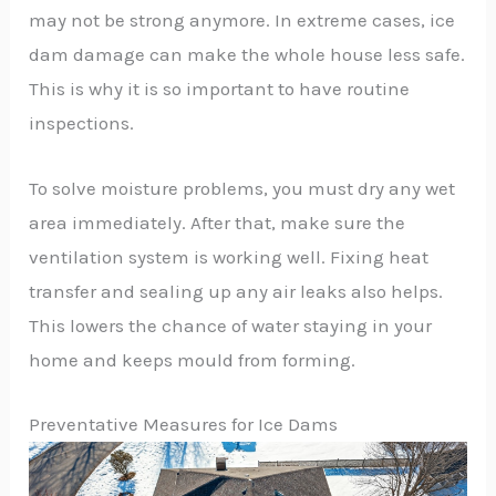
may not be strong anymore. In extreme cases, ice
dam damage can make the whole house less safe.
This is why it is so important to have routine
inspections.
To solve moisture problems, you must dry any wet
area immediately. After that, make sure the
ventilation system is working well. Fixing heat
transfer and sealing up any air leaks also helps.
This lowers the chance of water staying in your
home and keeps mould from forming.
Preventative Measures for Ice Dams