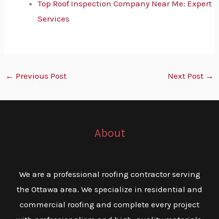
Top Roof Inspection Company Near Me: Expert
Services
←
Previous Post
Next Post
→
About
We are a professional roofing contractor serving
the Ottawa area. We specialize in residential and
commercial roofing and complete every project