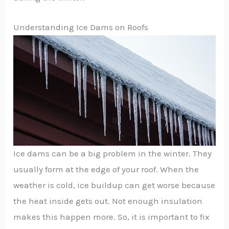
Understanding Ice Dams on Roofs
Ice dams can be a big problem in the winter. They
usually form at the edge of your roof. When the
weather is cold, ice buildup can get worse because
the heat inside gets out. Not enough insulation
makes this happen more. So, it is important to fix