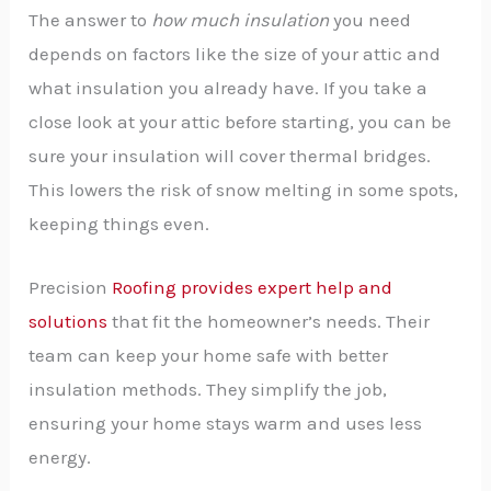
The answer to
how much insulation
you need
depends on factors like the size of your attic and
what insulation you already have. If you take a
close look at your attic before starting, you can be
sure your insulation will cover thermal bridges.
This lowers the risk of snow melting in some spots,
keeping things even.
Precision
Roofing provides expert help and
solutions
that fit the homeowner’s needs. Their
team can keep your home safe with better
insulation methods. They simplify the job,
ensuring your home stays warm and uses less
energy.