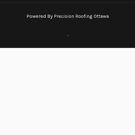
Powered By
Precision Roofing Ottawa
.