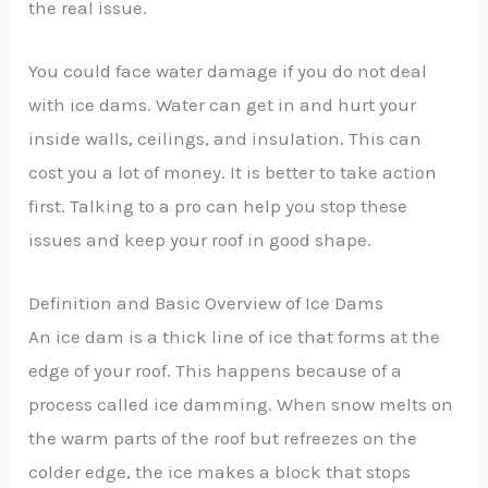
the real issue.
You could face water damage if you do not deal
with ice dams. Water can get in and hurt your
inside walls, ceilings, and insulation. This can
cost you a lot of money. It is better to take action
first. Talking to a pro can help you stop these
issues and keep your roof in good shape.
Definition and Basic Overview of Ice Dams
An ice dam is a thick line of ice that forms at the
edge of your roof. This happens because of a
process called ice damming. When snow melts on
the warm parts of the roof but refreezes on the
colder edge, the ice makes a block that stops