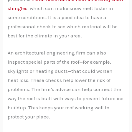
shingles
, which can make snow melt faster in
some conditions. It is a good idea to have a
professional check to see which material will be
best for the climate in your area.
An architectural engineering firm can also
inspect special parts of the roof—for example,
skylights or heating ducts—that could worsen
heat loss. These checks help lower the risk of
problems. The firm’s advice can help connect the
way the roof is built with ways to prevent future ice
buildup. This keeps your roof working well to
protect your place.