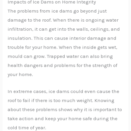
Impacts of Ice Dams on Home Integrity
The problems from ice dams go beyond just
damage to the roof. When there is ongoing water
infiltration, it can get into the walls, ceilings, and
insulation. This can cause interior damage and
trouble for your home. When the inside gets wet,
mould can grow. Trapped water can also bring
health dangers and problems for the strength of
your home.
In extreme cases, ice dams could even cause the
roof to fail if there is too much weight. Knowing
about these problems shows why it is important to
take action and keep your home safe during the
cold time of year.