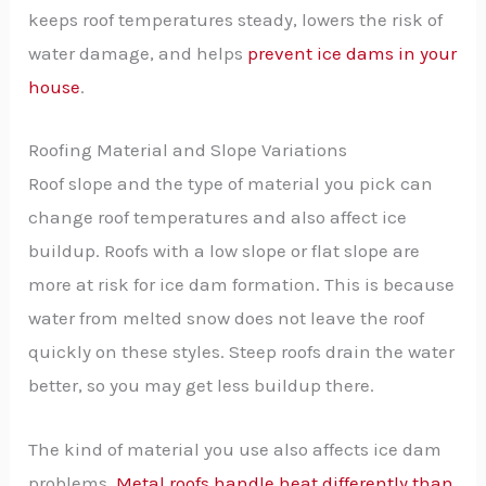
keeps roof temperatures steady, lowers the risk of
water damage, and helps
prevent ice dams in your
house
.
Roofing Material and Slope Variations
Roof slope and the type of material you pick can
change roof temperatures and also affect ice
buildup. Roofs with a low slope or flat slope are
more at risk for ice dam formation. This is because
water from melted snow does not leave the roof
quickly on these styles. Steep roofs drain the water
better, so you may get less buildup there.
The kind of material you use also affects ice dam
problems.
Metal roofs handle heat differently than