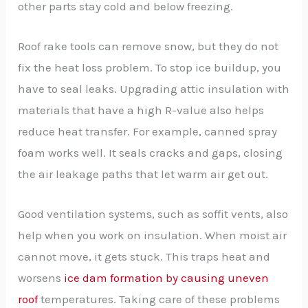
other parts stay cold and below freezing.
Roof rake tools can remove snow, but they do not
fix the heat loss problem. To stop ice buildup, you
have to seal leaks. Upgrading attic insulation with
materials that have a high R-value also helps
reduce heat transfer. For example, canned spray
foam works well. It seals cracks and gaps, closing
the air leakage paths that let warm air get out.
Good ventilation systems, such as soffit vents, also
help when you work on insulation. When moist air
cannot move, it gets stuck. This traps heat and
worsens
ice dam formation by causing uneven
roof
temperatures. Taking care of these problems