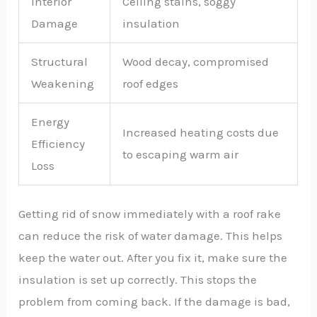
Interior
Ceiling stains, soggy
Damage
insulation
Structural
Wood decay, compromised
Weakening
roof edges
Energy
Increased heating costs due
Efficiency
to escaping warm air
Loss
Getting rid of snow immediately with a roof rake
can reduce the risk of water damage. This helps
keep the water out. After you fix it, make sure the
insulation is set up correctly. This stops the
problem from coming back. If the damage is bad,