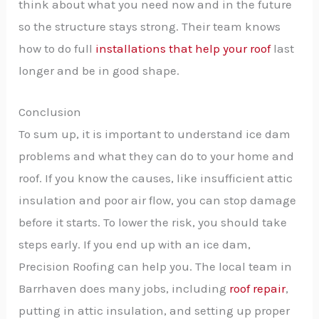
think about what you need now and in the future
so the structure stays strong. Their team knows
how to do full
installations that help your roof
last
longer and be in good shape.
Conclusion
To sum up, it is important to understand ice dam
problems and what they can do to your home and
roof. If you know the causes, like insufficient attic
insulation and poor air flow, you can stop damage
before it starts. To lower the risk, you should take
steps early. If you end up with an ice dam,
Precision Roofing can help you. The local team in
Barrhaven does many jobs, including
roof repair
,
putting in attic insulation, and setting up proper