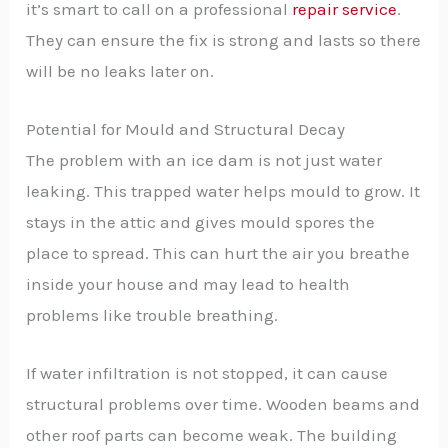
it’s smart to call on a professional
repair service
.
They can ensure the fix is strong and lasts so there
will be no leaks later on.
Potential for Mould and Structural Decay
The problem with an ice dam is not just water
leaking. This trapped water helps mould to grow. It
stays in the attic and gives mould spores the
place to spread. This can hurt the air you breathe
inside your house and may lead to health
problems like trouble breathing.
If water infiltration is not stopped, it can cause
structural problems over time. Wooden beams and
other roof parts can become weak. The building